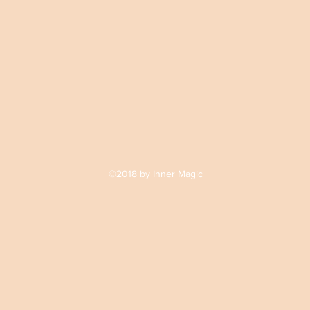
©2018 by Inner Magic