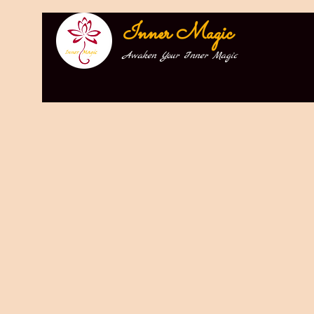
Inner Magic
Awaken Your Inner Magic