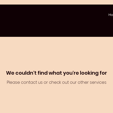
H
We couldn't find what you're looking for
Please contact us or check out our other services