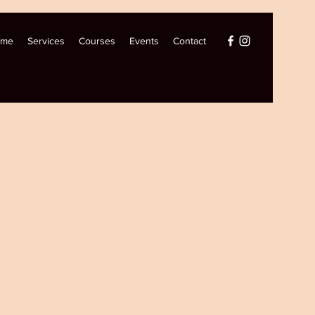
ome
Services
Courses
Events
Contact