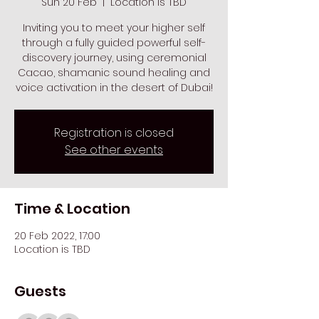
Sun 20 Feb
  |  
Location is TBD
Inviting you to meet your higher self
through a fully guided powerful self-
discovery journey, using ceremonial
Cacao, shamanic sound healing and
voice activation in the desert of Dubai!
Registration is closed
See other events
Time & Location
20 Feb 2022, 17:00
Location is TBD
Guests