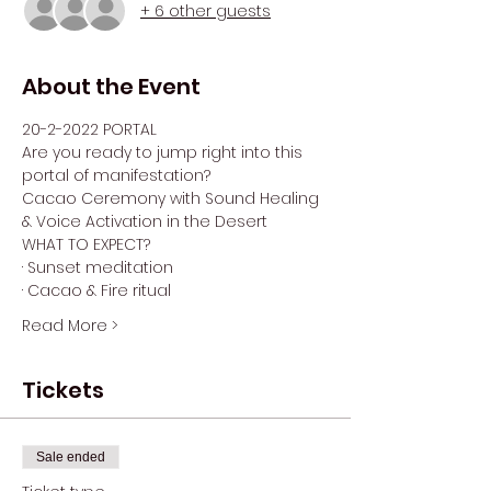
+ 6 other guests
About the Event
20-2-2022 PORTAL
Are you ready to jump right into this 
portal of manifestation?
Cacao Ceremony with Sound Healing 
& Voice Activation in the Desert
WHAT TO EXPECT?
· Sunset meditation
· Cacao & Fire ritual
Read More >
Tickets
Sale ended