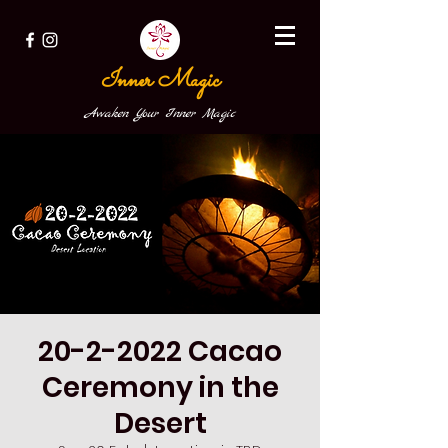
Inner Magic
Awaken Your Inner Magic
20-2-2022 Cacao
Ceremony in the
Desert