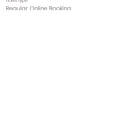
Ticket type
Regular Online Booking
Price
US$70.00
+US$1.75 ticket service fee
Sale ended
Ticket type
At the Venue
Price
US$85.00
+US$2.13 ticket service fee
Share This Event