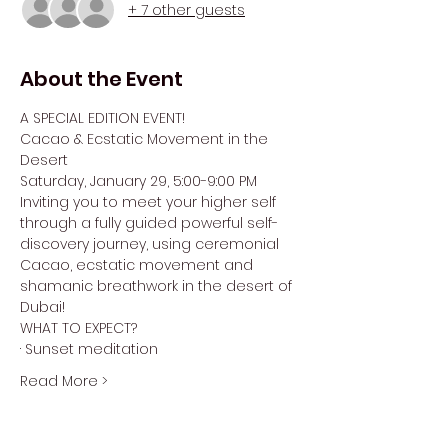
+ 7 other guests
About the Event
A SPECIAL EDITION EVENT!
Cacao & Ecstatic Movement in the 
Desert
Saturday, January 29, 5:00-9:00 PM
Inviting you to meet your higher self 
through a fully guided powerful self-
discovery journey, using ceremonial 
Cacao, ecstatic movement and 
shamanic breathwork in the desert of 
Dubai!
WHAT TO EXPECT?
· Sunset meditation
Read More >
Tickets