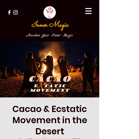
Inner Magic
Awaken Your Inner Magic
Cacao & Ecstatic
Movement in the
Desert