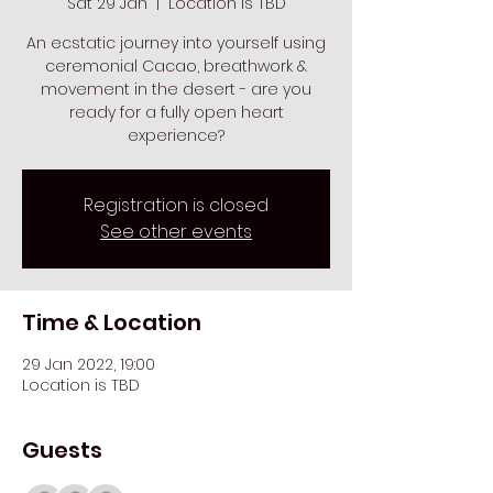
Sat 29 Jan
  |  
Location is TBD
An ecstatic journey into yourself using
ceremonial Cacao, breathwork &
movement in the desert - are you
ready for a fully open heart
experience?
Registration is closed
See other events
Time & Location
29 Jan 2022, 19:00
Location is TBD
Guests