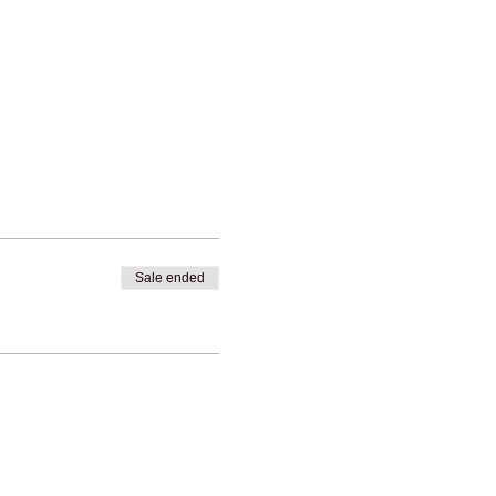
Sale ended