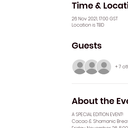
Time & Locat
26 Nov 2021, 17:00 GST
Location is TBD
Guests
+ 7 o
About the Ev
A SPECIAL EDITION EVENT!
Cacao & Shamanic Breath