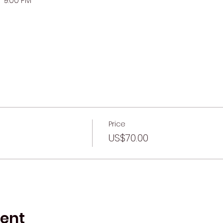
-9:00 PM
Price
US$70.00
vent