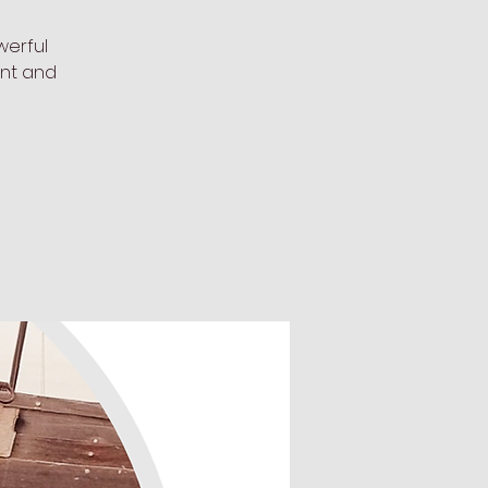
werful
ent and