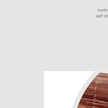
Invit
self-d