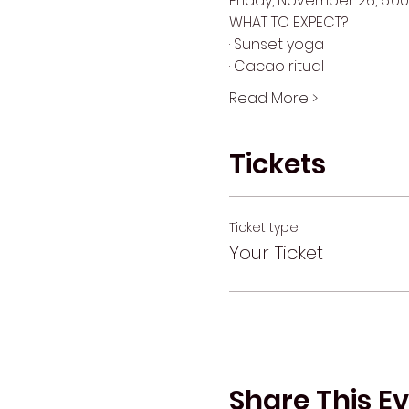
Friday, November 26, 5:00
WHAT TO EXPECT?
· Sunset yoga
· Cacao ritual
Read More >
Tickets
Ticket type
Your Ticket
Share This E