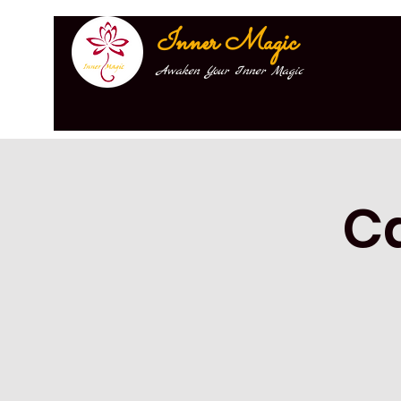
Inner Magic
Awaken Your Inner Magic
C