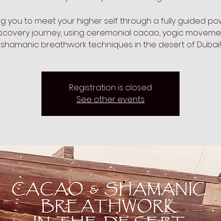
ing you to meet your higher self through a fully guided po
iscovery journey, using ceremonial cacao, yogic movem
shamanic breathwork techniques in the desert of Dubai!
Registration is closed
See other events