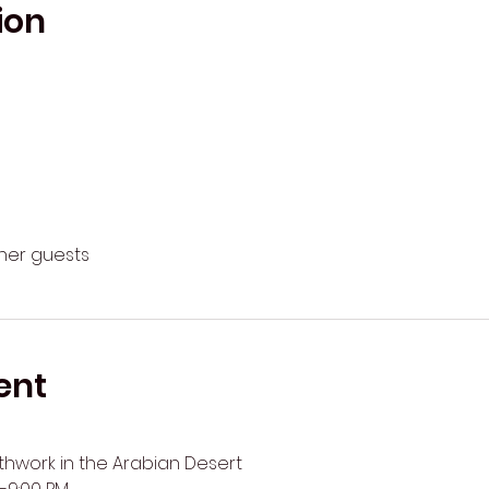
ion
ther guests
ent
work in the Arabian Desert