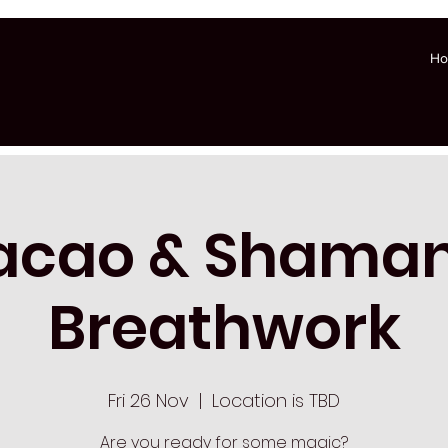
H
acao & Shaman
Breathwork
Fri 26 Nov
  |  
Location is TBD
Are you ready for some magic?