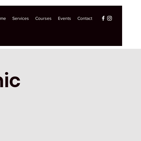
ome
Services
Courses
Events
Contact
ic