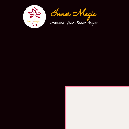
Inner Magic
Awaken Your Inner Magic