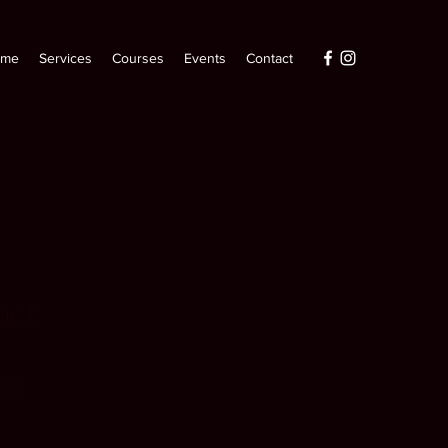
ome
Services
Courses
Events
Contact
uct
r
Sale
.00
Price