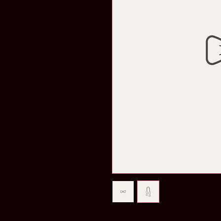
I'm a product description